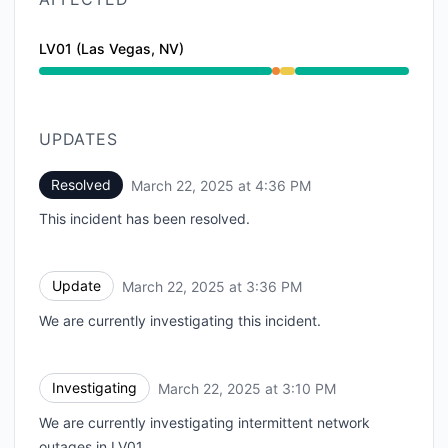
LV01 (Las Vegas, NV)
Partial outage from 3:10 PM to 3:36 PM, Degraded p
UPDATES
Resolved
March 22, 2025 at 4:36 PM
UTC
This incident has been resolved.
Update
March 22, 2025 at 3:36 PM
UTC
We are currently investigating this incident.
Investigating
March 22, 2025 at 3:10 PM
UTC
We are currently investigating intermittent network
outages in LV01