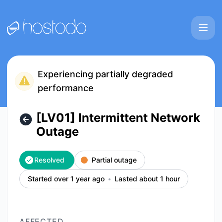
Hostodo - [LV01] Intermittent Network Outage – Incident de
Experiencing partially degraded
performance
[LV01] Intermittent Network
Outage
Resolved
Partial outage
Started over 1 year ago
Lasted about 1 hour
AFFECTED