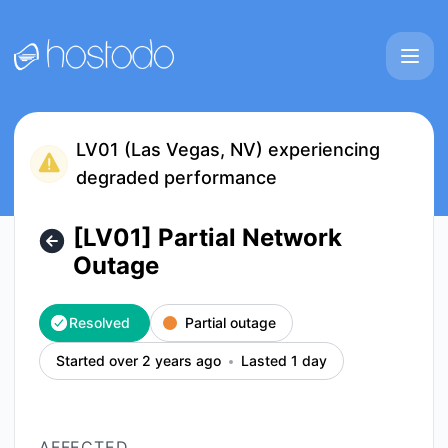
Hostodo - [LV01] Partial Network Outage – Incident details
LV01 (Las Vegas, NV) experiencing
degraded performance
[LV01] Partial Network
Outage
Resolved
Partial outage
Started over 2 years ago
Lasted 1 day
AFFECTED