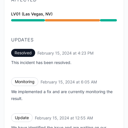
LV01 (Las Vegas, NV)
Partial outage from 3:18 PM to 4:23 PM
UPDATES
Resolved
February 15, 2024 at 4:23 PM
UTC
This incident has been resolved.
Monitoring
February 15, 2024 at 6:05 AM
UTC
We implemented a fix and are currently monitoring the
result.
Update
February 15, 2024 at 12:55 AM
UTC
We have identified the issue and are waiting on our