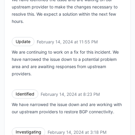
upstream provider to make the changes necessary to
resolve this. We expect a solution within the next few
hours.
Update
February 14, 2024 at 11:55 PM
UTC
We are continuing to work on a fix for this incident. We
have narrowed the issue down to a potential problem
area and are awaiting responses from upstream
providers.
Identified
February 14, 2024 at 8:23 PM
UTC
We have narrowed the issue down and are working with
our upstream providers to restore BGP connectivity.
Investigating
February 14, 2024 at 3:18 PM
UTC