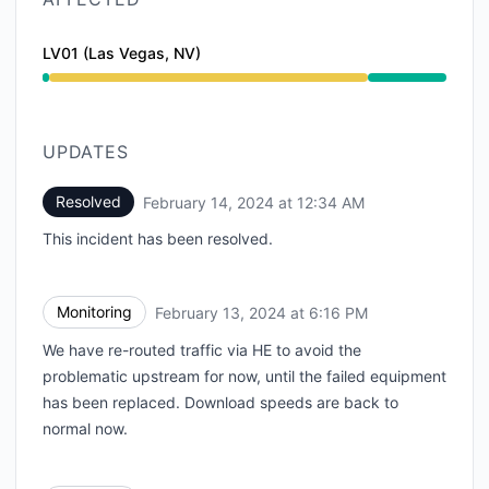
LV01 (Las Vegas, NV)
Degraded performance from 1:51 AM to 12:34 AM
UPDATES
Resolved
February 14, 2024 at 12:34 AM
UTC
This incident has been resolved.
Monitoring
February 13, 2024 at 6:16 PM
UTC
We have re-routed traffic via HE to avoid the
problematic upstream for now, until the failed equipment
has been replaced. Download speeds are back to
normal now.