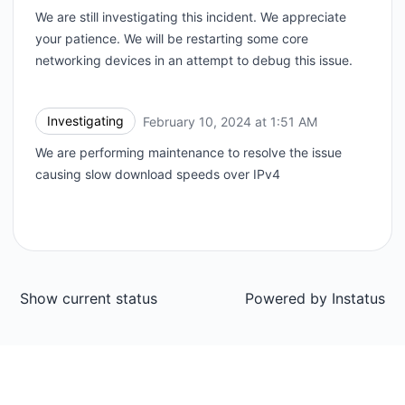
We are still investigating this incident. We appreciate
your patience. We will be restarting some core
networking devices in an attempt to debug this issue.
Investigating
February 10, 2024 at 1:51 AM
UTC
We are performing maintenance to resolve the issue
causing slow download speeds over IPv4
Show current status
Powered by
Instatus