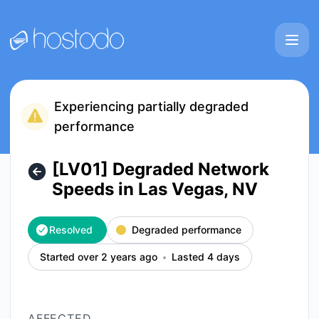
Hostodo - [LV01] Degraded Network Speeds in Las Vegas, N
Experiencing partially degraded
performance
[LV01] Degraded Network
Speeds in Las Vegas, NV
Resolved
Degraded performance
Started over 2 years ago
Lasted 4 days
AFFECTED