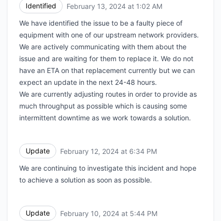
Identified
February 13, 2024 at 1:02 AM
UTC
We have identified the issue to be a faulty piece of
equipment with one of our upstream network providers.
We are actively communicating with them about the
issue and are waiting for them to replace it. We do not
have an ETA on that replacement currently but we can
expect an update in the next 24-48 hours.
We are currently adjusting routes in order to provide as
much throughput as possible which is causing some
intermittent downtime as we work towards a solution.
Update
February 12, 2024 at 6:34 PM
UTC
We are continuing to investigate this incident and hope
to achieve a solution as soon as possible.
Update
February 10, 2024 at 5:44 PM
UTC