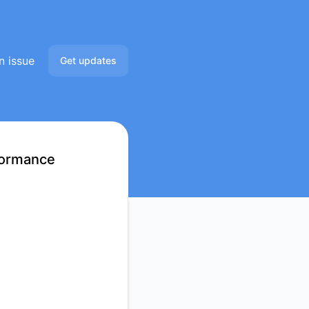
n issue
Get updates
Email
Slack
formance
Microsoft Teams
Google Chat
Webhook
RSS
Atom