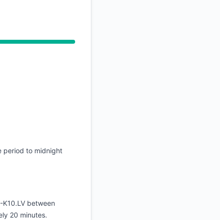
API
 period to midnight
E-K10.LV between
ly 20 minutes.