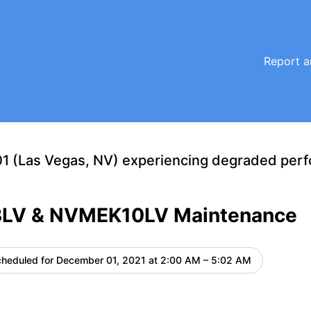
ance details
Report a
1 (Las Vegas, NV) experiencing degraded per
LV & NVMEK10LV Maintenance
heduled for
December 01, 2021 at 2:00 AM – 5:02 AM
UTC