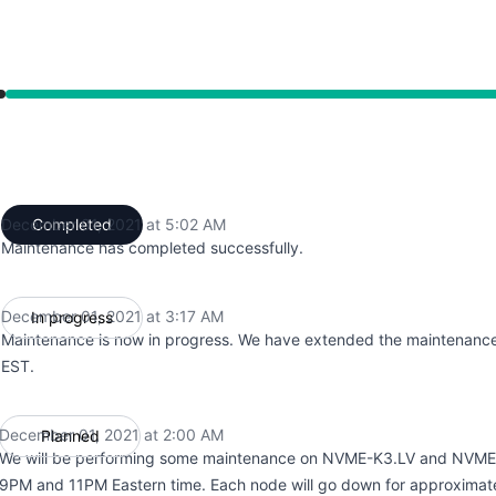
from 2:00 AM to 5:02 AM
December 01, 2021 at 5:02 AM
Completed
UTC
Maintenance has completed successfully.
December 01, 2021 at 3:17 AM
In progress
UTC
Maintenance is now in progress. We have extended the maintenance
EST.
December 01, 2021 at 2:00 AM
Planned
UTC
We will be performing some maintenance on NVME-K3.LV and NVM
9PM and 11PM Eastern time. Each node will go down for approximate