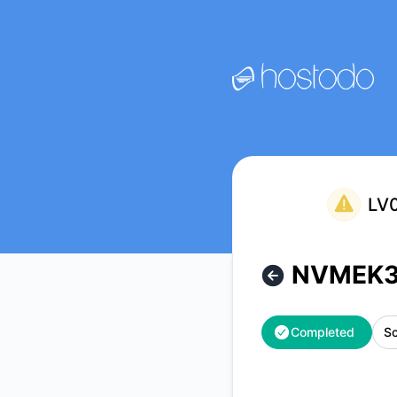
Hostodo - NVMEK3LV & NVMEK10LV Maintenance – Mainten
LV0
NVMEK3
Completed
Sc