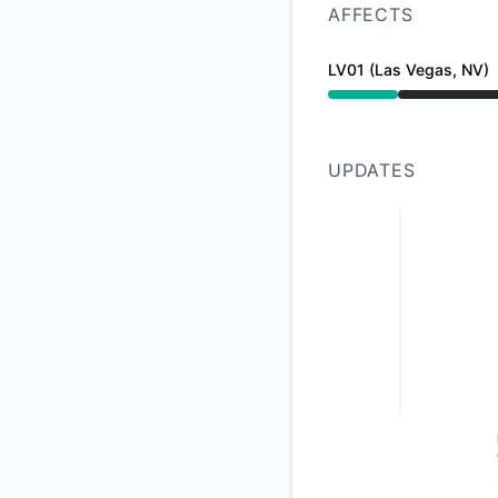
AFFECTS
LV01 (Las Vegas, NV)
Under maintenance 
UPDATES